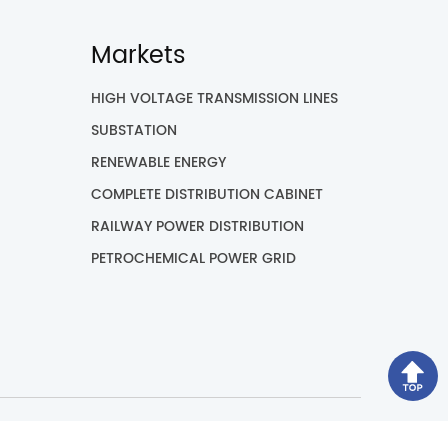
Markets
HIGH VOLTAGE TRANSMISSION LINES
SUBSTATION
RENEWABLE ENERGY
COMPLETE DISTRIBUTION CABINET
RAILWAY POWER DISTRIBUTION
PETROCHEMICAL POWER GRID
ved.