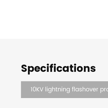
Specifications
10KV lightning flashover pr