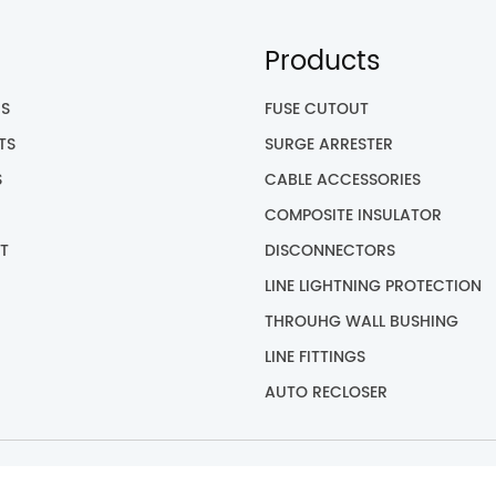
Products
US
FUSE CUTOUT
TS
SURGE ARRESTER
S
CABLE ACCESSORIES
COMPOSITE INSULATOR
T
DISCONNECTORS
LINE LIGHTNING PROTECTION
THROUHG WALL BUSHING
LINE FITTINGS
AUTO RECLOSER
yright © 2023 GOTO ELECTRICAL CO., LTD All Rights Reser