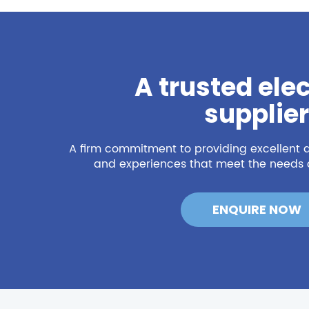
A trusted elec
supplier
A firm commitment to providing excellent q
and experiences that meet the needs o
ENQUIRE NOW