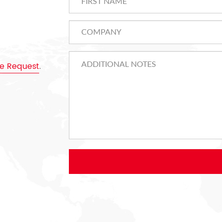
e Request
.