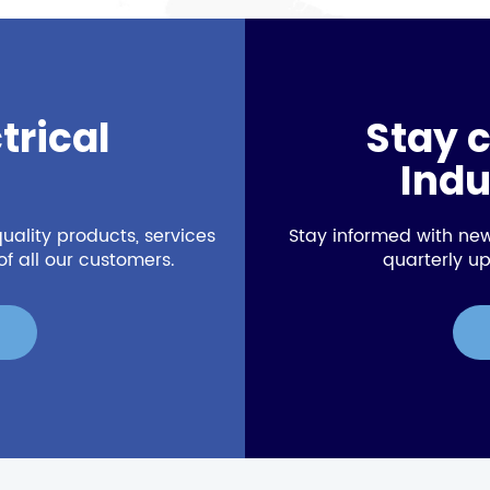
trical
Stay 
Indu
uality products, services
Stay informed with new
f all our customers.
quarterly up