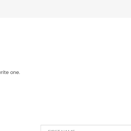
rite one.