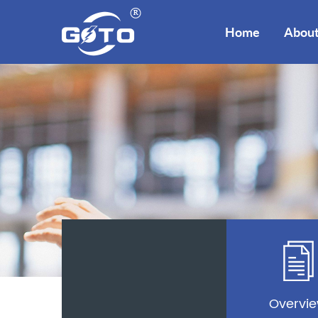
Home
About
Overvi