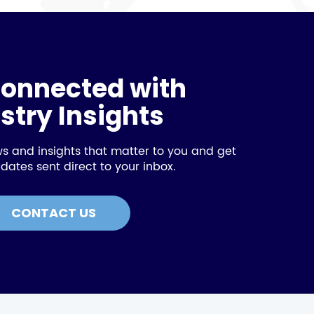
connected with
stry Insights
s and insights that matter to you and get
dates sent direct to your inbox.
CONTACT US