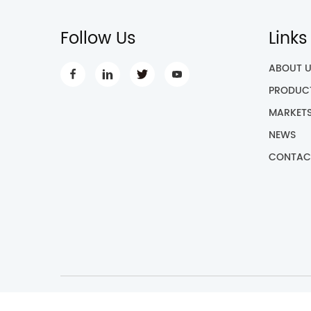
Follow Us
Links
ABOUT 
PRODUC
MARKET
NEWS
CONTAC
Cop