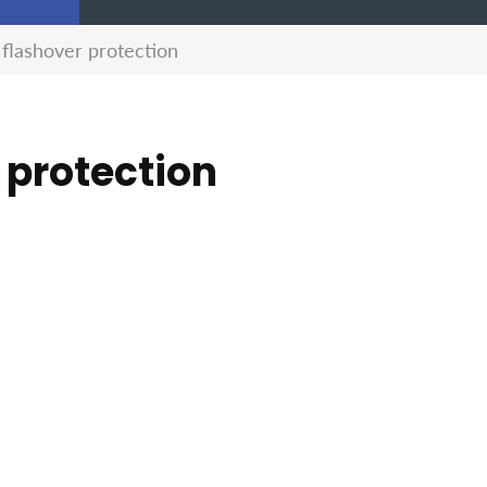
 flashover protection
 protection