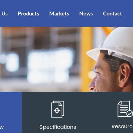
 Us
Products
Markets
News
Contact
Resourc
ew
Specifications