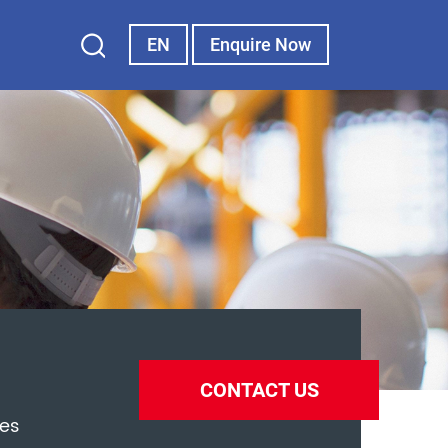
EN
Enquire Now
CONTACT US
es