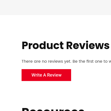
Product Reviews
There are no reviews yet. Be the first one to w
Write A Review