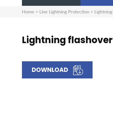
Home
>
Line Lightning Protection
>
Lightning
Lightning flashover
DOWNLOAD