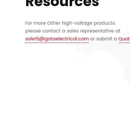
Resources
For more Other high-voltage products.
please contact a sales representative at
sale16@gotoelectrical.com
or submit a
Quot