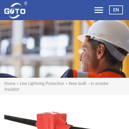
EN
Home
>
Line Lightning Protection
>
New built – in arrester
insulator