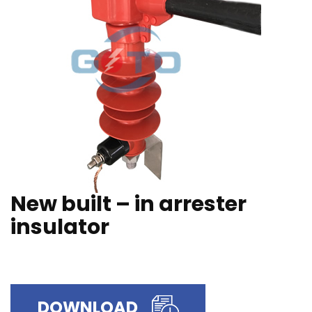
New built – in arrester
insulator
DOWNLOAD