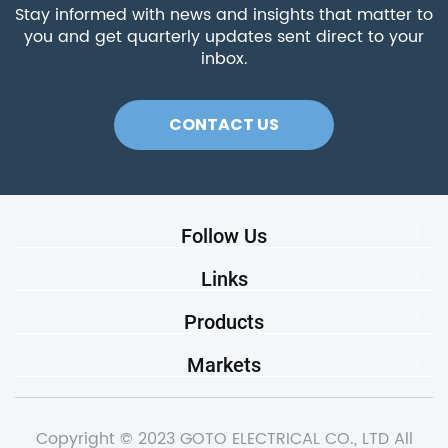
Stay informed with news and insights that matter to
you and get quarterly updates sent direct to your
inbox.
CONTACT US
Follow Us
Links
Products
Markets
Copyright © 2023 GOTO ELECTRICAL CO., LTD All