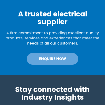
A trusted electrical
supplier
A firm commitment to providing excellent quality
products, services and experiences that meet the
needs of all our customers.
ENQUIRE NOW
Stay connected with
Industry Insights