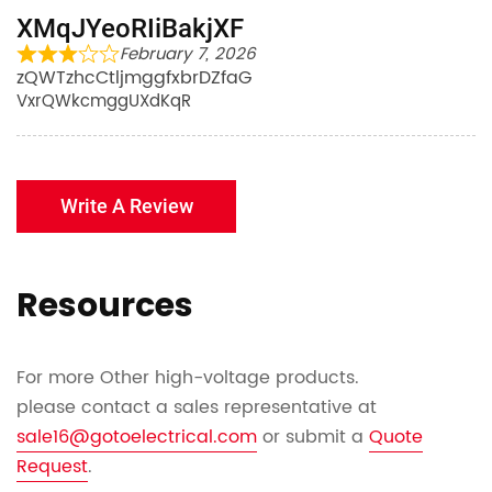
XMqJYeoRIiBakjXF
February 7, 2026
zQWTzhcCtljmggfxbrDZfaG
VxrQWkcmggUXdKqR
Write A Review
Resources
For more Other high-voltage products.
please contact a sales representative at
sale16@gotoelectrical.com
or submit a
Quote
Request
.