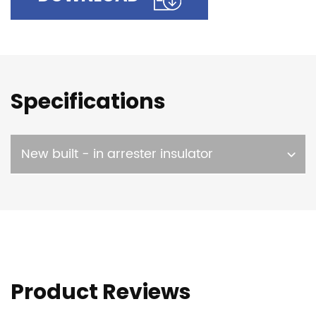
Specifications
New built - in arrester insulator
Product Reviews